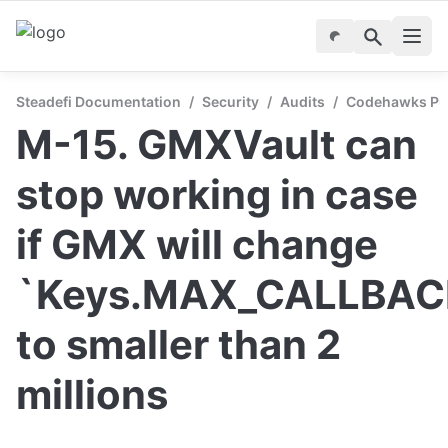
Steadefi Documentation
/
Security
/
Audits
/
Codehawks Publ
M-15. GMXVault can 
stop working in case 
if GMX will change 
`Keys.MAX_CALLBACK
to smaller than 2 
millions