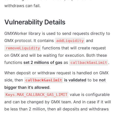
withdraws can fail.
Vulnerability Details
GMXWorker library is used to send requests directly to 
GMX protocol. It contains 
 and 
addLiquidity
 functions that will create request 
removeLiquidity
on GMX and will be waiting for execution. Both these 
functions 
set 2 millions of gas
 as 
.
callbackGasLimit
When deposit or withdraw request is handled on GMX 
side, then 
 is validated
 to be 
not 
callbackGasLimit
bigger than it's allowed
. 
 value is configurable 
Keys.MAX_CALLBACK_GAS_LIMIT
and can be changed by GMX team. And in case if it will 
be less than 2 million, then all deposits and withdraws 