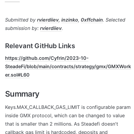
Submitted by 
rvierdiiev
, 
inzinko
, 
0xffchain
. Selected 
submission by: 
rvierdiiev
.
Relevant GitHub Links
https://github.com/Cyfrin/2023-10-
SteadeFi/blob/main/contracts/strategy/gmx/GMXWork
er.sol#L60
Summary
Keys.MAX_CALLBACK_GAS_LIMIT is configurable param 
inside GMX protocol, which can be changed to value 
that is smaller than 2 millions. As Steadefi doesn't 
callback gas limit is hardcoded, deposits and 