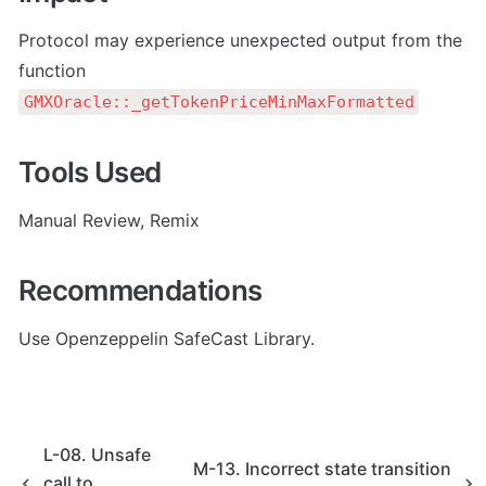
Protocol may experience unexpected output from the 
function 
GMXOracle::_getTokenPriceMinMaxFormatted
Tools Used
Manual Review, Remix
Recommendations
Use Openzeppelin SafeCast Library.
L-08. Unsafe
M-13. Incorrect state transition
call to