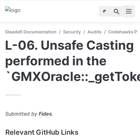
Steadefi Documentation
/
Security
/
Audits
/
Codehawks Publ
L-06. Unsafe Casting 
performed in the 
`GMXOracle::_getTok
Submitted by 
Fides
.
Relevant GitHub Links