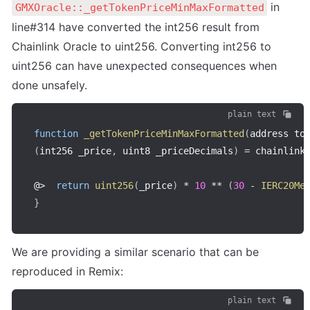
 in 
GMXOracle::_getTokenPriceMinMaxFormatted
line#314 have converted the int256 result from 
Chainlink Oracle to uint256. Converting int256 to 
uint256 can have unexpected consequences when 
done unsafely.
plain text
function
_getTokenPriceMinMaxFormatted
(
address to
(
int256 _price
,
 uint8 _priceDecimals
)
=
 chainlink
@
>
return
uint256
(
_price
)
*
10
**
(
30
-
IERC20Me
}
We are providing a similar scenario that can be 
reproduced in Remix:
plain text