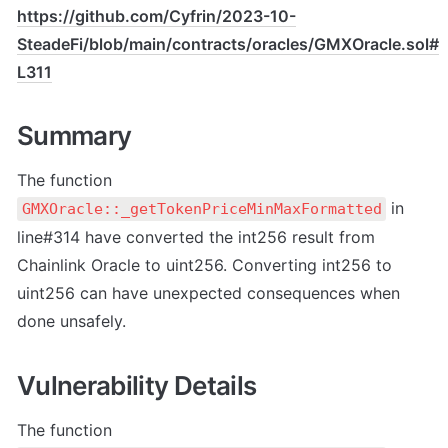
https://github.com/Cyfrin/2023-10-
SteadeFi/blob/main/contracts/oracles/GMXOracle.sol#
L311
Summary
The function 
 in 
GMXOracle::_getTokenPriceMinMaxFormatted
line#314 have converted the int256 result from 
Chainlink Oracle to uint256. Converting int256 to 
uint256 can have unexpected consequences when 
done unsafely.
Vulnerability Details
The function 