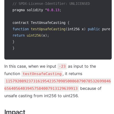
// SPDX-License-Identifier: UNLICENSED
pragma solidity 
^
0.8
.13
;
contract TestUnsafeCasting 
{
function
testUpsafeCasting
(
int256 x
)
public
 pure 
return
uint256
(
x
)
;
}
}
In this case, when we input 
 as input to the 
-23
function 
, it returns 
testUnsafeCasting
1157920892373161954235709850086879078532699846
 because of 
65640564039457584007913129639913
unsafe casting from int256 to uint256.
Impact