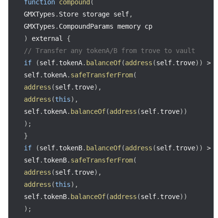
function
compound
(
GMXTypes
.
Store storage self
,
GMXTypes
.
CompoundParams memory cp
)
 external 
{
// Transfer any tokenA/B from trove to vault
if
(
self
.
tokenA
.
balanceOf
(
address
(
self
.
trove
)
)
>
self
.
tokenA
.
safeTransferFrom
(
address
(
self
.
trove
)
,
address
(
this
)
,
self
.
tokenA
.
balanceOf
(
address
(
self
.
trove
)
)
)
;
}
if
(
self
.
tokenB
.
balanceOf
(
address
(
self
.
trove
)
)
>
self
.
tokenB
.
safeTransferFrom
(
address
(
self
.
trove
)
,
address
(
this
)
,
self
.
tokenB
.
balanceOf
(
address
(
self
.
trove
)
)
)
;