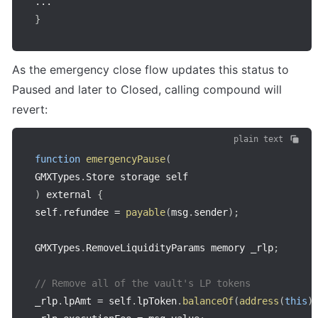
...
}
As the emergency close flow updates this status to 
Paused and later to Closed, calling compound will 
revert:
plain text
function
emergencyPause
(
GMXTypes
.
Store storage self
)
 external 
{
self
.
refundee 
=
payable
(
msg
.
sender
)
;
GMXTypes
.
RemoveLiquidityParams memory _rlp
;
// Remove all of the vault's LP tokens
_rlp
.
lpAmt 
=
 self
.
lpToken
.
balanceOf
(
address
(
this
)