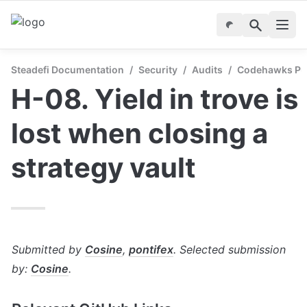
Steadefi Documentation
/
Security
/
Audits
/
Codehawks Publ
H-08. Yield in trove is 
lost when closing a 
strategy vault
Submitted by 
Cosine
, 
pontifex
. Selected submission 
by: 
Cosine
.