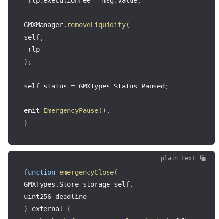
_rlp
.
executionFee 
=
 msg
.
value
;
GMXManager
.
removeLiquidity
(
self
,
)
;
self
.
status 
=
 GMXTypes
.
Status
.
Paused
;
emit 
EmergencyPause
(
)
;
}
plain text
function
emergencyClose
(
GMXTypes
.
Store storage self
,
uint256 deadline
)
 external 
{