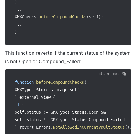
}
...
GMXChecks
.
beforeCompoundChecks
(
self
)
;
...
}
This function reverts if the current status of the system 
is not Open or Compound_Failed:
plain text
function
beforeCompoundChecks
(
GMXTypes
.
Store storage self
)
 external view 
{
if
(
self
.
status 
!=
 GMXTypes
.
Status
.
Open 
&&
self
.
status 
!=
 GMXTypes
.
Status
.
)
 revert Errors
.
NotAllowedInCurrentVaultStatus
(
)
;