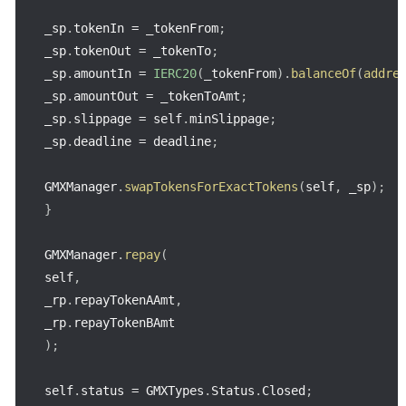
_sp
.
tokenIn 
=
 _tokenFrom
;
_sp
.
tokenOut 
=
 _tokenTo
;
_sp
.
amountIn 
=
IERC20
(
_tokenFrom
)
.
balanceOf
(
addre
_sp
.
amountOut 
=
 _tokenToAmt
;
_sp
.
slippage 
=
 self
.
minSlippage
;
_sp
.
deadline 
=
 deadline
;
GMXManager
.
swapTokensForExactTokens
(
self
,
 _sp
)
;
}
GMXManager
.
repay
(
self
,
_rp
.
repayTokenAAmt
,
_rp
.
)
;
self
.
status 
=
 GMXTypes
.
Status
.
Closed
;