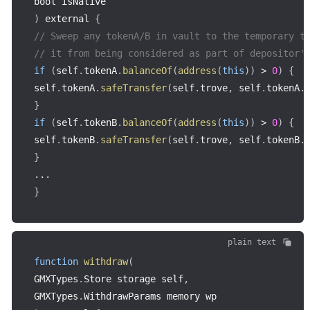
bool isNative
)
 external 
{
// Sweep any tokenA/B in vault to the temporary t
// it from being considered as part of depositor'
if
(
self
.
tokenA
.
balanceOf
(
address
(
this
)
)
>
0
)
{
self
.
tokenA
.
safeTransfer
(
self
.
trove
,
 self
.
tokenA
.
}
if
(
self
.
tokenB
.
balanceOf
(
address
(
this
)
)
>
0
)
{
self
.
tokenB
.
safeTransfer
(
self
.
trove
,
 self
.
tokenB
.
}
...
}
plain text
function
withdraw
(
GMXTypes
.
Store storage self
,
GMXTypes
.
WithdrawParams memory wp