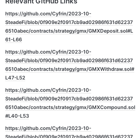
Relevant GitHub Links
https://github.com/Cyfrin/2023-10-
SteadeFi/blob/0f909e2f0917cb9ad02986f631d62237
6510abec/contracts/strategy/gmx/GMXDeposit.sol#L
61-L66
https://github.com/Cyfrin/2023-10-
SteadeFi/blob/0f909e2f0917cb9ad02986f631d62237
6510abec/contracts/strategy/gmx/GMXWithdraw.sol#
L47-L52
https://github.com/Cyfrin/2023-10-
SteadeFi/blob/0f909e2f0917cb9ad02986f631d62237
6510abec/contracts/strategy/gmx/GMXCompound.sol
#L40-L53
https://github.com/Cyfrin/2023-10-
SteadeFi/blob/0f909e2f0917cb9ad02986f631d62237