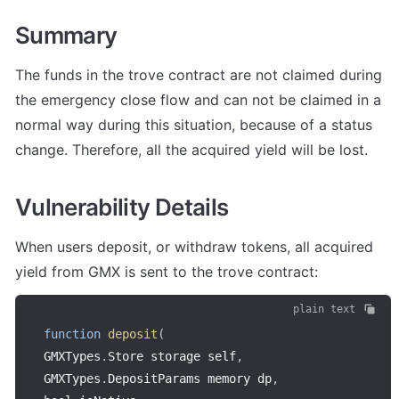
Summary
The funds in the trove contract are not claimed during 
the emergency close flow and can not be claimed in a 
normal way during this situation, because of a status 
change. Therefore, all the acquired yield will be lost.
Vulnerability Details
When users deposit, or withdraw tokens, all acquired 
yield from GMX is sent to the trove contract:
plain text
function
deposit
(
GMXTypes
.
Store storage self
,
GMXTypes
.
DepositParams memory dp
,