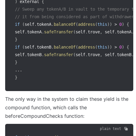
)
 external 
{
// Sweep any tokenA/B in vault to the temporary t
// it from being considered as part of withdrawer
if
(
self
.
tokenA
.
balanceOf
(
address
(
this
)
)
>
0
)
{
self
.
tokenA
.
safeTransfer
(
self
.
trove
,
 self
.
tokenA
.
}
if
(
self
.
tokenB
.
balanceOf
(
address
(
this
)
)
>
0
)
{
self
.
tokenB
.
safeTransfer
(
self
.
trove
,
 self
.
tokenB
.
}
...
}
The only way in the system to claim these yield is the 
compound function, which calls the 
beforeCompoundChecks function:
plain text