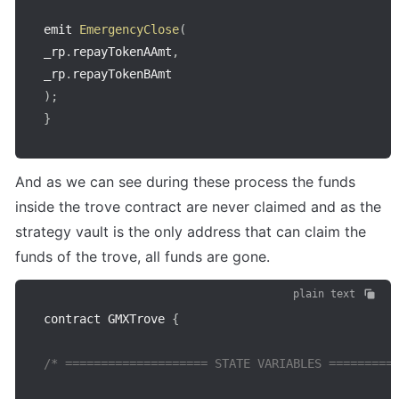
emit 
EmergencyClose
(
_rp
.
repayTokenAAmt
,
_rp
.
)
;
}
And as we can see during these process the funds 
inside the trove contract are never claimed and as the 
strategy vault is the only address that can claim the 
funds of the trove, all funds are gone.
plain text
contract GMXTrove 
{
/* ==================== STATE VARIABLES =========