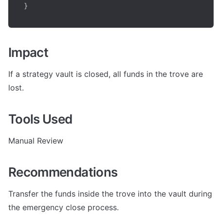
}
Impact
If a strategy vault is closed, all funds in the trove are 
lost.
Tools Used
Manual Review
Recommendations
Transfer the funds inside the trove into the vault during 
the emergency close process.