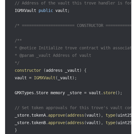
// Address of the vault this trove handler is for
IGMXVault 
public
 vault
;
/* ====================== CONSTRUCTOR ===========
/**

* @notice Initialize trove contract with associate
* @param _vault Address of vault

*/
constructor
(
address _vault
)
{
vault 
=
IGMXVault
(
_vault
)
;
GMXTypes
.
Store memory _store 
=
 vault
.
store
(
)
;
// Set token approvals for this trove's vault con
_store
.
tokenA
.
approve
(
address
(
vault
)
,
type
(
uint25
_store
.
tokenB
.
approve
(
address
(
vault
)
,
type
(
uint25
}