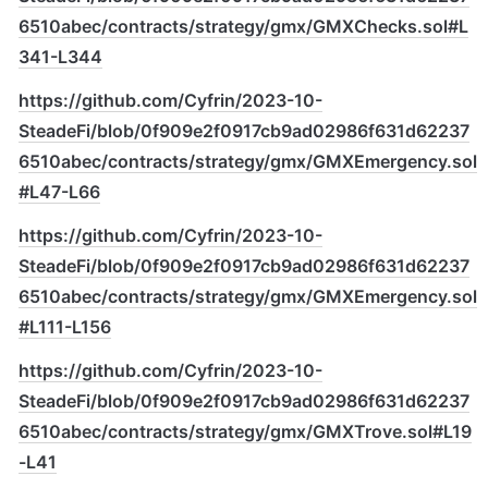
6510abec/contracts/strategy/gmx/GMXChecks.sol#L
341-L344
https://github.com/Cyfrin/2023-10-
SteadeFi/blob/0f909e2f0917cb9ad02986f631d62237
6510abec/contracts/strategy/gmx/GMXEmergency.sol
#L47-L66
https://github.com/Cyfrin/2023-10-
SteadeFi/blob/0f909e2f0917cb9ad02986f631d62237
6510abec/contracts/strategy/gmx/GMXEmergency.sol
#L111-L156
https://github.com/Cyfrin/2023-10-
SteadeFi/blob/0f909e2f0917cb9ad02986f631d62237
6510abec/contracts/strategy/gmx/GMXTrove.sol#L19
-L41