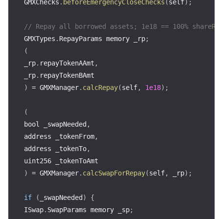
GMXChecks
.
beforeEmergencyCloseChecks
(
self
)
;
// Repay all borrowed assets; 1e18 == 100% shareR
GMXTypes
.
RepayParams memory _rp
;
(
_rp
.
repayTokenAAmt
,
_rp
.
)
=
 GMXManager
.
calcRepay
(
self
,
1e18
)
;
(
bool _swapNeeded
,
address _tokenFrom
,
address _tokenTo
,
)
=
 GMXManager
.
calcSwapForRepay
(
self
,
 _rp
)
;
if
(
_swapNeeded
)
{
ISwap
.
SwapParams memory _sp
;