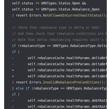
self
.
status 
!=
 GMXTypes
.
Status
.
Open 
&&
self
.
status 
!=
 GMXTypes
.
Status
.
)
 revert Errors
.
NotAllowedInCurrentVaultStatus
(
)
;
// Check that rebalance type is Delta or Debt
// And then check that rebalance conditions are m
// Note that Delta rebalancing requires vault's d
if
(
rebalanceType 
==
 GMXTypes
.
RebalanceType
.
Delta
if
(
-
       self
.
rebalanceCache
.
healthParams
.
deltaBef
-
       self
.
rebalanceCache
.
healthParams
.
deltaBef
+
       self
.
rebalanceCache
.
healthParams
.
deltaBef
+
       self
.
rebalanceCache
.
healthParams
.
deltaBef
)
 revert Errors
.
InvalidRebalancePreConditions
(
)
;
}
else
if
(
rebalanceType 
==
 GMXTypes
.
RebalanceTyp
if
(
-
       self
.
rebalanceCache
.
healthParams
.
debtRati
-
       self
.
rebalanceCache
.
healthParams
.
debtRati