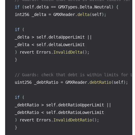
if
(
self
.
delta 
==
 GMXTypes
.
Delta
.
Neutral
)
{
int256 _delta 
=
 GMXReader
.
delta
(
self
)
;
if
(
_delta 
>
 self
.
deltaUpperLimit 
||
_delta 
<
 self
.
)
 revert Errors
.
InvalidDelta
(
)
;
}
// Guards: check that debt is within limits for L
uint256 _debtRatio 
=
 GMXReader
.
debtRatio
(
self
)
;
if
(
_debtRatio 
>
 self
.
debtRatioUpperLimit 
||
_debtRatio 
<
 self
.
)
 revert Errors
.
InvalidDebtRatio
(
)
;
}