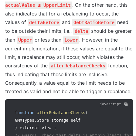
. On the other hand, this 
actualValue ≤ UpperLimit
also indicates that for a rebalancing to occur, the 
values of 
 and 
 need 
deltaBefore
debtRatioBefore
to be outside their limits, i.e., 
 should be greater 
delta
than 
 or less than 
. However, in the 
Upper
Lower
current implementation, if these values are equal to the 
limit, a rebalance may still occur, which violates the 
consistency of the 
 function, 
afterRebalanceChecks
thus indicating that these limits are inclusive. 
Consequently, a value equal to the limit needs to be 
treated as valid and not be able to trigger a rebalance.
javascript
function
afterRebalanceChecks
(
GMXTypes
.
Store storage self
)
 external view 
{
// Guards: check that delta is within limits for 