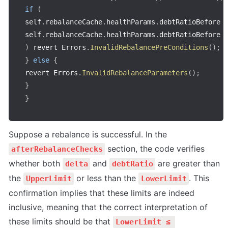
if
(
self
.
rebalanceCache
.
healthParams
.
debtRatioBefore 
self
.
rebalanceCache
.
healthParams
.
debtRatioBefore 
)
 revert Errors
.
InvalidRebalancePreConditions
(
)
;
}
else
{
revert Errors
.
InvalidRebalanceParameters
(
)
;
}
}
Suppose a rebalance is successful. In the 
 section, the code verifies 
afterRebalanceChecks
whether both 
 and 
 are greater than 
delta
debtRatio
the 
 or less than the 
. This 
UpperLimit
LowerLimit
confirmation implies that these limits are indeed 
inclusive, meaning that the correct interpretation of 
these limits should be that 
LowerLimit ≤ 