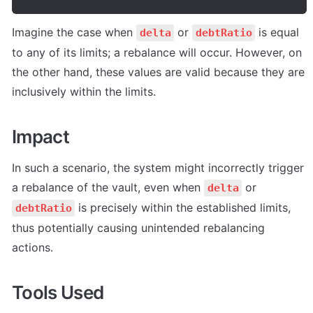
Imagine the case when 
 or 
 is equal 
delta
debtRatio
to any of its limits; a rebalance will occur. However, on 
the other hand, these values are valid because they are 
inclusively within the limits.
Impact
In such a scenario, the system might incorrectly trigger 
a rebalance of the vault, even when 
 or 
delta
 is precisely within the established limits, 
debtRatio
thus potentially causing unintended rebalancing 
actions.
Tools Used