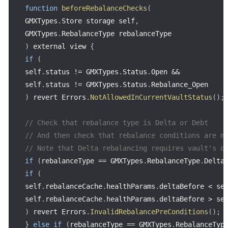
function
beforeRebalanceChecks
(
GMXTypes
.
Store storage self
,
GMXTypes
.
RebalanceType rebalanceType
)
 external view 
{
if
(
self
.
status 
!=
 GMXTypes
.
Status
.
Open 
&&
self
.
status 
!=
 GMXTypes
.
Status
.
)
 revert Errors
.
NotAllowedInCurrentVaultStatus
(
)
;
// Check that rebalance type is Delta or Debt
// And then check that rebalance conditions are m
// Note that Delta rebalancing requires vault's d
if
(
rebalanceType 
==
 GMXTypes
.
RebalanceType
.
Delta
if
(
self
.
rebalanceCache
.
healthParams
.
deltaBefore 
<
 se
self
.
rebalanceCache
.
healthParams
.
deltaBefore 
>
 se
)
 revert Errors
.
InvalidRebalancePreConditions
(
)
;
}
else
if
(
rebalanceType 
==
 GMXTypes
.
RebalanceTyp