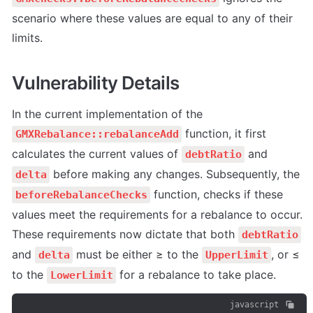
scenario where these values are equal to any of their 
limits.
Vulnerability Details
In the current implementation of the 
 function, it first 
GMXRebalance::rebalanceAdd
calculates the current values of 
 and 
debtRatio
 before making any changes. Subsequently, the 
delta
 function, checks if these 
beforeRebalanceChecks
values meet the requirements for a rebalance to occur. 
These requirements now dictate that both 
debtRatio
and 
 must be either ≥ to the 
, or ≤ 
delta
UpperLimit
to the 
 for a rebalance to take place.
LowerLimit
javascript