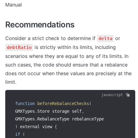
Manual
Recommendations
Consider a strict check to determine if 
 or 
delta
 is strictly within its limits, including 
debtRatio
scenarios where they are equal to any of its limits. In 
such cases, the code should ensure that a rebalance 
does not occur when these values are precisely at the 
limit.
javascript
function
beforeRebalanceChecks
(
GMXTypes
.
Store storage self
,
GMXTypes
.
RebalanceType rebalanceType
)
 external view 
{
if
(