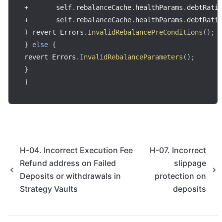
+
       self
.
rebalanceCache
.
healthParams
.
debtRati
+
       self
.
rebalanceCache
.
healthParams
.
debtRati
)
 revert Errors
.
InvalidRebalancePreConditions
(
)
;
}
else
{
revert Errors
.
InvalidRebalanceParameters
(
)
;
}
}
H-04. Incorrect Execution Fee
H-07. Incorrect
Refund address on Failed
slippage
Deposits or withdrawals in
protection on
Strategy Vaults
deposits