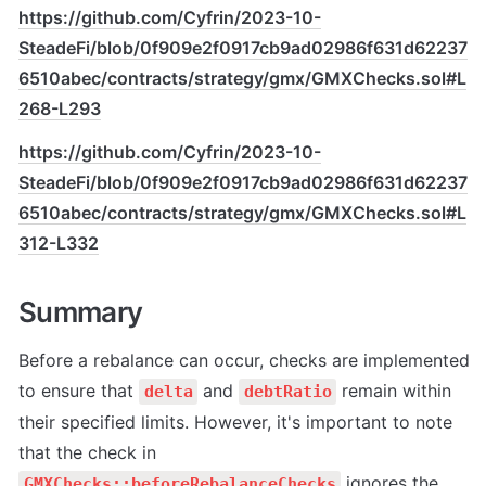
https://github.com/Cyfrin/2023-10-
SteadeFi/blob/0f909e2f0917cb9ad02986f631d62237
6510abec/contracts/strategy/gmx/GMXChecks.sol#L
268-L293
https://github.com/Cyfrin/2023-10-
SteadeFi/blob/0f909e2f0917cb9ad02986f631d62237
6510abec/contracts/strategy/gmx/GMXChecks.sol#L
312-L332
Summary
Before a rebalance can occur, checks are implemented 
to ensure that 
 and 
 remain within 
delta
debtRatio
their specified limits. However, it's important to note 
that the check in 
 ignores the 
GMXChecks::beforeRebalanceChecks