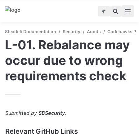
Steadefi Documentation
/
Security
/
Audits
/
Codehawks Publ
L-01. Rebalance may 
occur due to wrong 
requirements check
Submitted by 
SBSecurity
.
Relevant GitHub Links