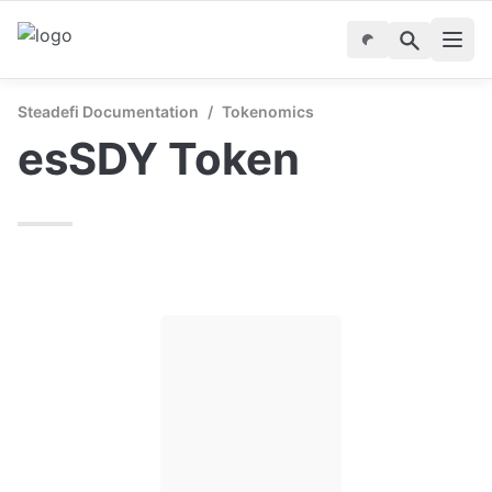
Steadefi Documentation
/
Tokenomics
esSDY Token