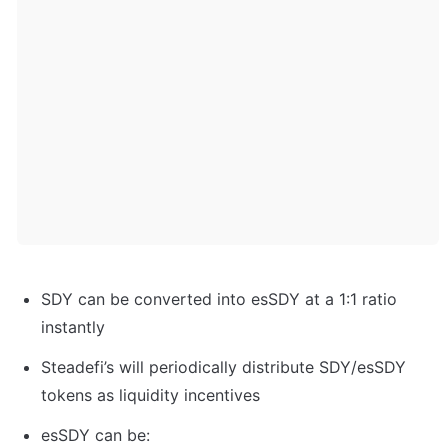
SDY can be converted into esSDY at a 1:1 ratio 
instantly
Steadefi’s will periodically distribute SDY/esSDY 
tokens as liquidity incentives
esSDY can be: