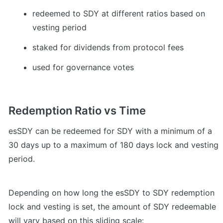
redeemed to SDY at different ratios based on 
vesting period
staked for dividends from protocol fees 
used for governance votes
Redemption Ratio vs Time
esSDY can be redeemed for SDY with a minimum of a 
30 days up to a maximum of 180 days lock and vesting 
period.
Depending on how long the esSDY to SDY redemption 
lock and vesting is set, the amount of SDY redeemable 
will vary based on this sliding scale: