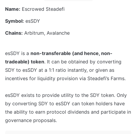
Name:
 Escrowed Steadefi
Symbol:
 esSDY
Chains:
 Arbitrum, Avalanche
esSDY is a 
non-transferable (and hence, non-
tradeable) token
. It can be obtained by converting 
SDY to esSDY at a 1:1 ratio instantly, or given as 
incentives for liquidity provision via Steadefi’s Farms.

esSDY exists to provide utility to the SDY token. Only 
by converting SDY to esSDY can token holders have 
the ability to earn protocol dividends and participate in 