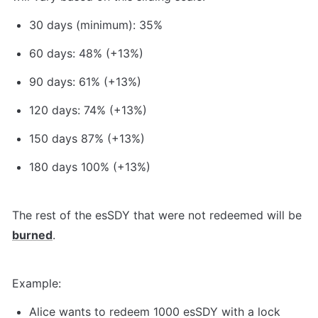
30 days (minimum): 35%
60 days: 48% (+13%)
90 days: 61% (+13%)
120 days: 74% (+13%)
150 days 87% (+13%)
180 days 100% (+13%)
The rest of the esSDY that were not redeemed will be 
burned
.
Example:
Alice wants to redeem 1000 esSDY with a lock 