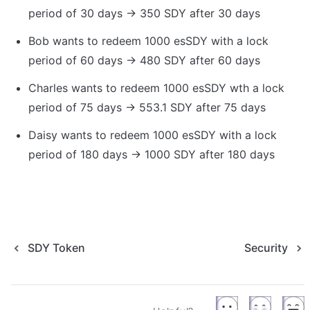
period of 30 days → 350 SDY after 30 days
Bob wants to redeem 1000 esSDY with a lock 
period of 60 days → 480 SDY after 60 days
Charles wants to redeem 1000 esSDY wth a lock 
period of 75 days → 553.1 SDY after 75 days
Daisy wants to redeem 1000 esSDY with a lock 
period of 180 days → 1000 SDY after 180 days
SDY Token
Security