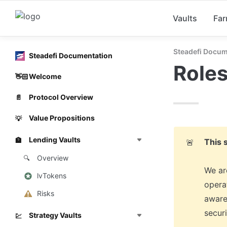
Vaults
Fa
Steadefi Docum
Steadefi Documentation
Roles
Welcome
👋🏻
Protocol Overview
📄
Value Propositions
💡
Lending Vaults
🏦
This 
🚨
Overview
🔍
We are
lvTokens
operat
Risks
aware
secur
Strategy Vaults
💹