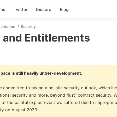
rms
Twitter
Discord
Blog
entation
/
Security
 and Entitlements
space is still heavily under-development.
 committed to taking a holistic security outlook, which incl
ional security and more, beyond “just” contract security. We
 of the painful exploit event we suffered due to improper o
ity on August 2023. 
