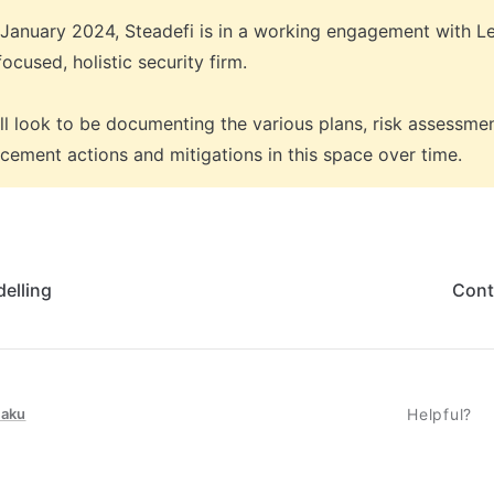
 January 2024, Steadefi is in a working engagement with L
ocused, holistic security firm. 

ll look to be documenting the various plans, risk assessmen
cement actions and mitigations in this space over time. 
elling
Cont
taku
Helpful?