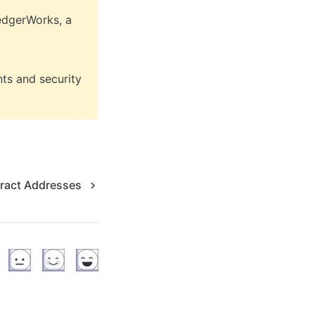
edgerWorks, a 
ts and security 
ract Addresses