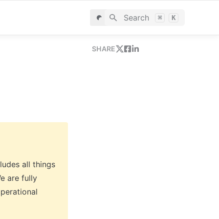
Search
⌘
K
SHARE
udes all things 
 are fully 
perational 