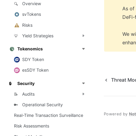
Overview
🔍
As of
svTokens
DeFi-f
Risks
We wi
Yield Strategies
💡
enhan
Tokenomics
SDY Token
esSDY Token
Threat Mod
Security
🔒
Audits
📝
Operational Security
🔑
Powered by
No
Real-Time Transaction Surveillance
Risk Assessments