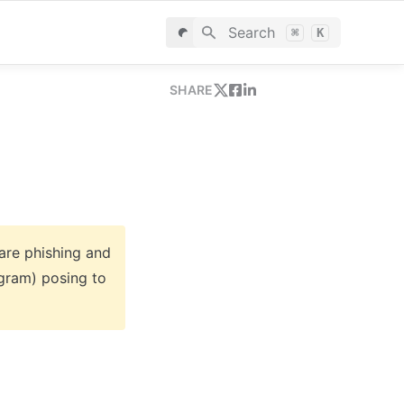
Search
⌘
K
SHARE
are phishing and 
gram) posing to 