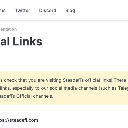
rms
Twitter
Discord
Blog
entation
ial Links
 check that you are visiting Steadefi’s official links! There 
links, especially to our social media channels (such as Tele
adefi’s Official channels.
ps://steadefi.com