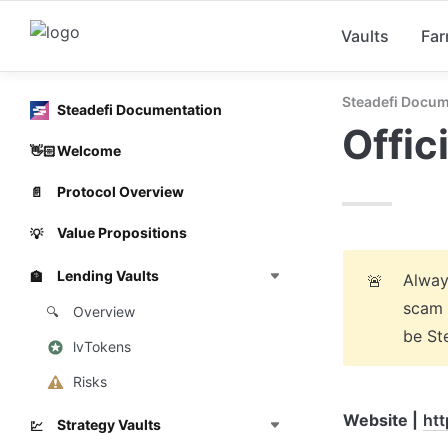
Vaults
Fa
Steadefi Docum
Steadefi Documentation
Offic
Welcome
👋🏻
Protocol Overview
📄
Value Propositions
💡
Lending Vaults
🏦
Always
🚨
scam 
Overview
🔍
be Ste
lvTokens
Risks
Website |
htt
Strategy Vaults
💹