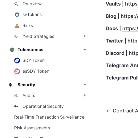
Vaults | 
https
Overview
🔍
svTokens
Blog | 
https:/
Risks
Docs | 
https:
Yield Strategies
💡
Twitter | 
http
Tokenomics
Discord | 
htt
SDY Token
Telegram An
esSDY Token
Telegram Publ
Security
🔒
Audits
📝
Operational Security
🔑
Contract 
Real-Time Transaction Surveillance
Risk Assessments