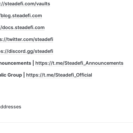
://steadefi.com/vaults
/blog.steadefi.com
//docs.steadefi.com
s://twitter.com/steadefi
ps://discord.gg/steadefi
nouncements | 
https://t.me/Steadefi_Announcements
ic Group | 
https://t.me/Steadefi_Official
Addresses