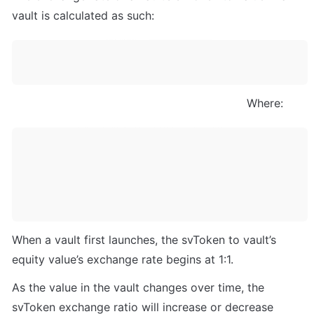
vault is calculated as such:
                                                                   Where:
When a vault first launches, the svToken to vault’s 
equity value’s exchange rate begins at 1:1.
As the value in the vault changes over time, the 
svToken exchange ratio will increase or decrease 