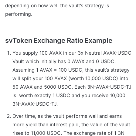
depending on how well the vault’s strategy is 
performing.
svToken Exchange Ratio Example
You supply 100 AVAX in our 3x Neutral AVAX-USDC 
Vault which initially has 0 AVAX and 0 USDC. 
Assuming 1 AVAX = 100 USDC, this vault’s strategy 
will split your 100 AVAX (worth 10,000 USDC) into 
50 AVAX and 5000 USDC. Each 3N-AVAX-USDC-TJ 
is  worth exactly 1 USDC and you receive 10,000 
3N-AVAX-USDC-TJ.
Over time, as the vault performs well and earns 
more yield than interest paid, the value of the vault 
rises to 11,000 USDC. The exchange rate of 1 3N-