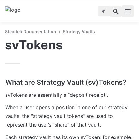
Steadefi Documentation
/
Strategy Vaults
svTokens
What are Strategy Vault (sv)Tokens?
svTokens are essentially a “deposit receipt”. 
When a user opens a position in one of our strategy 
vaults, the "strategy vault tokens" are used to 
represent the user’s “share” of that vault.
Each strategy vault has its own svToken; for example, 