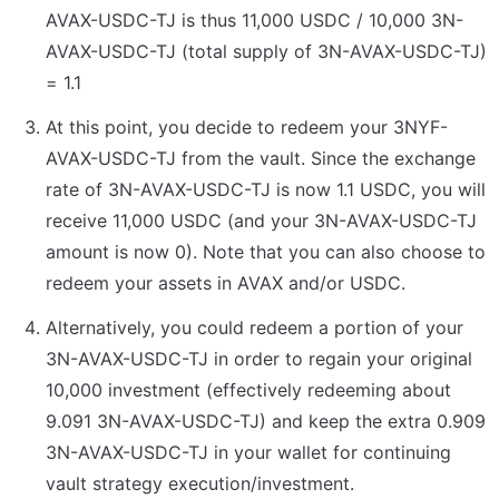
AVAX-USDC-TJ is thus 11,000 USDC / 10,000 3N-
AVAX-USDC-TJ (total supply of 3N-AVAX-USDC-TJ) 
= 1.1
At this point, you decide to redeem your 3NYF-
AVAX-USDC-TJ from the vault. Since the exchange 
rate of 3N-AVAX-USDC-TJ is now 1.1 USDC, you will 
receive 11,000 USDC (and your 3N-AVAX-USDC-TJ 
amount is now 0). Note that you can also choose to 
redeem your assets in AVAX and/or USDC.
Alternatively, you could redeem a portion of your 
3N-AVAX-USDC-TJ in order to regain your original 
10,000 investment (effectively redeeming about 
9.091 3N-AVAX-USDC-TJ) and keep the extra 0.909 
3N-AVAX-USDC-TJ in your wallet for continuing 
vault strategy execution/investment.