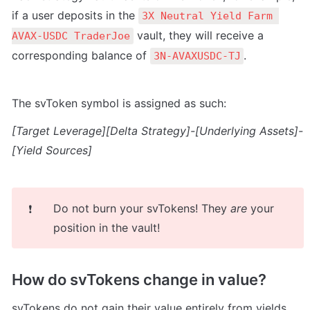
if a user deposits in the 
3X Neutral Yield Farm 
 vault, they will receive a 
AVAX-USDC TraderJoe
corresponding balance of 
.
3N-AVAXUSDC-TJ
The svToken symbol is assigned as such:
[Target Leverage][Delta Strategy]-[Underlying Assets]-
[Yield Sources]
Do not burn your svTokens! They 
are
 your 
❗
position in the vault!
How do svTokens change in value?
svT
okens do not gain their value entirely from yields 