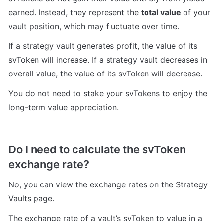
earned. Instead, they represent the 
total value 
of your 
vault position, 
which may 
fluctuate over time.
If a strategy vault generates profit, the value of its 
svToken will increase. If a strategy vault decreases in 
overall value, the value of its svToken will decrease. 
You do not need to stake your svTokens to enjoy the 
long-term value appreciation.
Do I need to calculate the svToken 
exchange rate?
No, you can view the exchange rates on the Strategy 
Vaults page.
The exchange rate of a vault’s svToken to value in a 