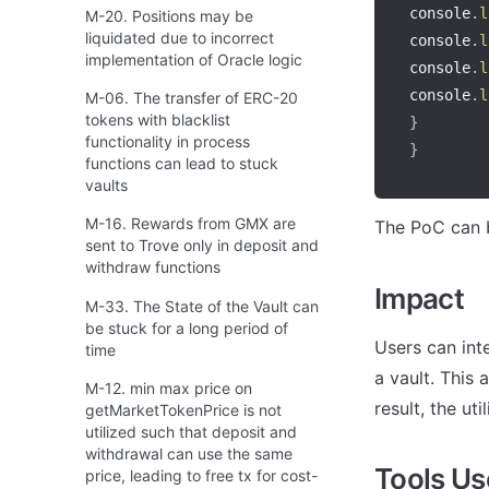
console
.
l
M-20. Positions may be
liquidated due to incorrect
console
.
l
implementation of Oracle logic
console
.
l
console
.
l
M-06. The transfer of ERC-20
tokens with blacklist
}
functionality in process
}
functions can lead to stuck
vaults
M-16. Rewards from GMX are
The PoC can b
sent to Trove only in deposit and
withdraw functions
Impact
M-33. The State of the Vault can
be stuck for a long period of
Users can inte
time
a vault. This 
M-12. min max price on
result, the ut
getMarketTokenPrice is not
utilized such that deposit and
withdrawal can use the same
Tools U
price, leading to free tx for cost-