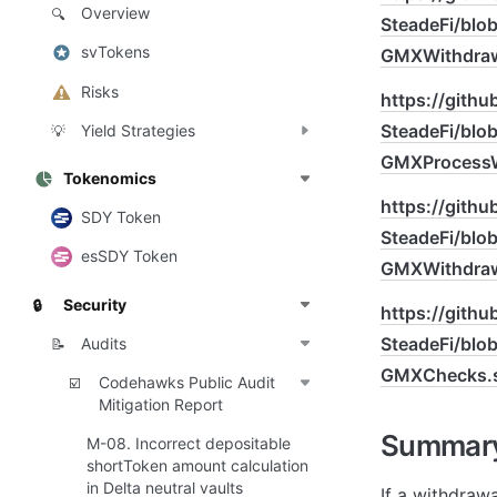
Overview
🔍
SteadeFi/bl
svTokens
GMXWithdraw
Risks
https://gith
SteadeFi/bl
Yield Strategies
💡
GMXProcessW
Tokenomics
https://gith
SDY Token
SteadeFi/bl
esSDY Token
GMXWithdraw
Security
🔒
https://gith
SteadeFi/bl
Audits
📝
GMXChecks.
Codehawks Public Audit
☑️
Mitigation Report
Summar
M-08. Incorrect depositable
shortToken amount calculation
in Delta neutral vaults
If a withdraw