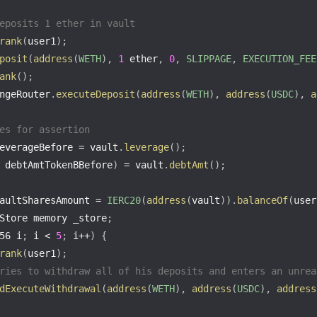
eposits 1 ether in vault
rank
(
user1
)
;
posit
(
address
(
WETH
)
,
1
 ether
,
0
,
SLIPPAGE
,
EXECUTION_FEE
ank
(
)
;
ngeRouter
.
executeDeposit
(
address
(
WETH
)
,
address
(
USDC
)
,
a
es for assertion
everageBefore 
=
 vault
.
leverage
(
)
;
 debtAmtTokenBBefore
)
=
 vault
.
debtAmt
(
)
;
aultSharesAmount 
=
IERC20
(
address
(
vault
)
)
.
balanceOf
(
user
Store memory _store
;
56 i
;
 i 
<
5
;
 i
++
)
{
rank
(
user1
)
;
ries to withdraw all of his deposits and enters an unrea
dExecuteWithdrawal
(
address
(
WETH
)
,
address
(
USDC
)
,
address