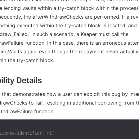
e lending vaults within a try-catch block within the proces
sequently, the afterWithdrawChecks are performed. If a reve
rything executed within the try-catch block is reseted, and t
hdraw_Failed.' In such a scenario, a Keeper must call the 
awFailure function. In this case, there is an erroneous atte
ingVaults again, even though the repayment never actually
hin the try-catch block.
lity Details
 that demonstrates how a user can exploit this bug by inten
rawChecks to fail, resulting in additional borrowing from t
thdrawFailure function.
icense-Identifier: MIT