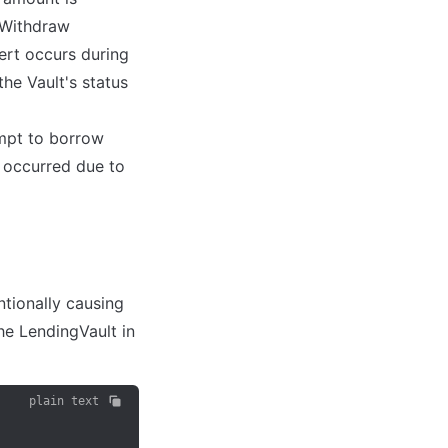
sWithdraw 
rt occurs during 
he Vault's status 
mpt to borrow 
 occurred due to 
tionally causing 
he LendingVault in 
plain text