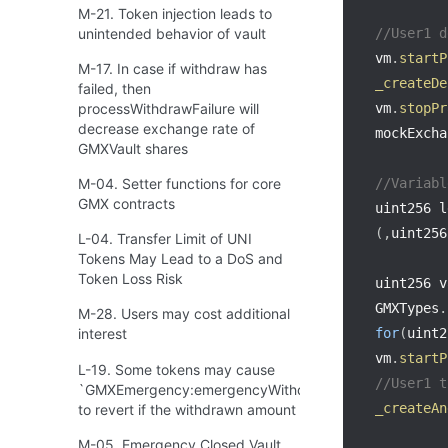
M-21. Token injection leads to
unintended behavior of vault
//User1 d
vm
.
startP
M-17. In case if withdraw has
_createDe
failed, then
processWithdrawFailure will
vm
.
stopPr
decrease exchange rate of
mockExcha
GMXVault shares
M-04. Setter functions for core
//Variabl
GMX contracts
uint256 l
(
,
uint256
L-04. Transfer Limit of UNI
Tokens May Lead to a DoS and
Token Loss Risk
uint256 v
GMXTypes
.
M-28. Users may cost additional
for
(
uint2
interest
vm
.
startP
L-19. Some tokens may cause
//User1 t
`GMXEmergency:emergencyWithdraw`
_createAn
to revert if the withdrawn amount is 0
M-05. Emergency Closed Vault