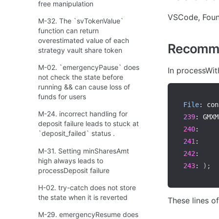
free manipulation
VSCode, Fou
M-32. The `svTokenValue`
function can return
overestimated value of each
Recomme
strategy vault share token
M-02. `emergencyPause` does
In processWit
not check the state before
running && can cause loss of
funds for users
File
:
 con
M-24. incorrect handling for
239
:
 GMXM
deposit failure leads to stuck at
240
:
     
`deposit_failed` status .
241
:
     
M-31. Setting minSharesAmt
242
:
     
high always leads to
243
:
)
;
processDeposit failure
H-02. try-catch does not store
the state when it is reverted
These lines o
M-29. emergencyResume does