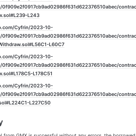
ob/0f909e2f0917cb9ad02986f631d622376510abec/contract
.sol#L239-L243
ub.com/Cyfrin/2023-10-
ob/0f909e2f0917cb9ad02986f631d622376510abec/contract
ithdraw.sol#L56C1-L60C7
ub.com/Cyfrin/2023-10-
ob/0f909e2f0917cb9ad02986f631d622376510abec/contract
.sol#L178C5-L178C51
ub.com/Cyfrin/2023-10-
ob/0f909e2f0917cb9ad02986f631d622376510abec/contract
sol#L224C1-L227C50
y
al from GMX is successful without any errors, the borrowed