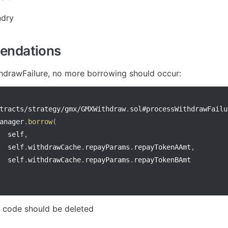
ndry
ndations
hdrawFailure, no more borrowing should occur:
tracts
/
strategy
/
gmx
/
GMXWithdraw
.
anager
.
borrow
(
  self
,
  self
.
withdrawCache
.
repayParams
.
repayTokenAAmt
,
  self
.
withdrawCache
.
repayParams
.
f code should be deleted