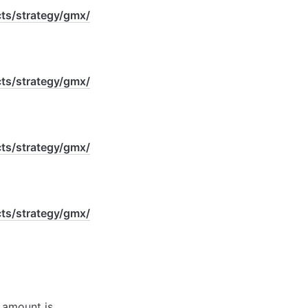
s/strategy/gmx/
s/strategy/gmx/
s/strategy/gmx/
s/strategy/gmx/
 amount is 