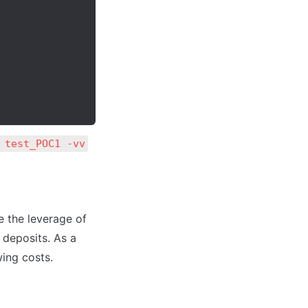
 test_POC1 -vv
e the leverage of 
 deposits. As a 
wing costs.