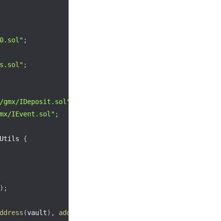
0.sol"
;
s.sol"
;
/gmx/IDeposit.sol"
;
mx/IEvent.sol"
;
Utils 
{
)
;
ddress
(
vault
)
,
address
(
callback
)
)
;