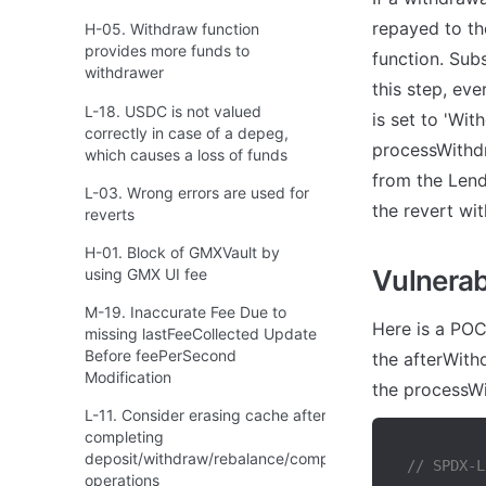
repayed to th
H-05. Withdraw function
provides more funds to
function. Sub
withdrawer
this step, eve
L-18. USDC is not valued
is set to 'Wit
correctly in case of a depeg,
processWithdr
which causes a loss of funds
from the Lend
L-03. Wrong errors are used for
the revert wit
reverts
H-01. Block of GMXVault by
Vulnerabi
using GMX UI fee
M-19. Inaccurate Fee Due to
Here is a POC
missing lastFeeCollected Update
Before feePerSecond
the afterWithd
Modification
the processWi
L-11. Consider erasing cache after
completing
deposit/withdraw/rebalance/compound
// SPDX-L
operations