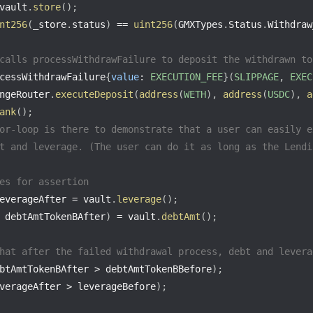
vault
.
store
(
)
;
nt256
(
_store
.
status
)
==
uint256
(
GMXTypes
.
Status
.
Withdraw
calls processWithdrawFailure to deposit the withdrawn to
cessWithdrawFailure
{
value
:
EXECUTION_FEE
}
(
SLIPPAGE
,
EXEC
ngeRouter
.
executeDeposit
(
address
(
WETH
)
,
address
(
USDC
)
,
a
ank
(
)
;
or-loop is there to demonstrate that a user can easily e
t and leverage. (The user can do it as long as the Lendi
es for assertion
everageAfter 
=
 vault
.
leverage
(
)
;
 debtAmtTokenBAfter
)
=
 vault
.
debtAmt
(
)
;
hat after the failed withdrawal process, debt and levera
btAmtTokenBAfter 
>
 debtAmtTokenBBefore
)
;
verageAfter 
>
 leverageBefore
)
;