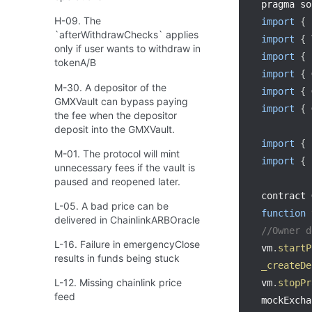
pragma so
H-09. The
import
{
 
`afterWithdrawChecks` applies
import
{
 
only if user wants to withdraw in
import
{
tokenA/B
import
{
 
M-30. A depositor of the
import
{
 
GMXVault can bypass paying
import
{
 
the fee when the depositor
deposit into the GMXVault.
import
{
 
M-01. The protocol will mint
import
{
 
unnecessary fees if the vault is
paused and reopened later.
contract 
L-05. A bad price can be
function
delivered in ChainlinkARBOracle
//Owner d
L-16. Failure in emergencyClose
vm
.
startP
results in funds being stuck
_createDe
L-12. Missing chainlink price
vm
.
stopPr
feed
mockExcha