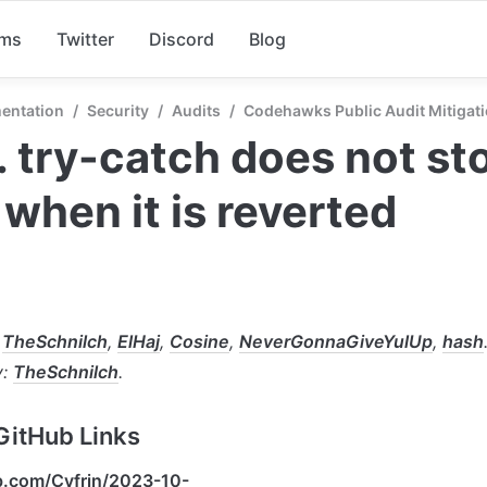
rms
Twitter
Discord
Blog
entation
/
Security
/
Audits
/
Codehawks Public Audit Mitigati
 try-catch does not sto
 when it is reverted
 
TheSchnilch
, 
ElHaj
, 
Cosine
, 
NeverGonnaGiveYulUp
, 
hash
: 
TheSchnilch
.
GitHub Links
ub.com/Cyfrin/2023-10-