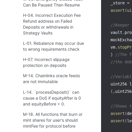
_store 
=
 
Can Be Paused Then Resume
assert
(
ui
H-04. Incorrect Execution Fee
Refund address on Failed
//Keeper 
Deposits or withdrawals in
vault
.
pro
Strategy Vaults
mockExcha
L-01. Rebalance may occur due
vm
.
stopPr
to wrong requirements check
}
//The f
H-07. Incorrect slippage
//the deb
protection on deposits
M-14. Chainlinks oracle feeds
//Variabl
are not immutable
uint256 l
(
,
uint256
L-14. `processDeposit()` can
cause a DoS if equityAfter is 0
and equityBefore > 0.
//Shows t
assert
(
de
M-18. All functions that burn or
mint shares for user's should
assert
(
le
mintFee for protocol before