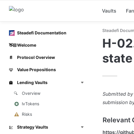
Vaults
Fa
Steadefi Docum
Steadefi Documentation
H-02.
Welcome
👋🏻
state
Protocol Overview
📄
Value Propositions
💡
Lending Vaults
🏦
Overview
Submitted by
🔍
submission by
lvTokens
Risks
Relevant 
Strategy Vaults
💹
https://gith