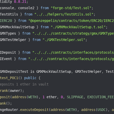
lidity 
0.8
.21
;
console
,
 console2 
}
from
"forge-std/Test.sol"
;
TestUtils 
}
from
"../../helpers/TestUtils.sol"
;
IERC20
}
from
"@openzeppelin/contracts/token/ERC20/IERC2
GMXMockVaultSetup 
}
from
"./GMXMockVaultSetup.t.sol"
;
GMXTypes 
}
from
"../../../contracts/strategy/gmx/GMXType
GMXTestHelper 
}
from
"./GMXTestHelper.sol"
;
IDeposit 
}
from
"../../../contracts/interfaces/protocols
IEvent 
}
from
"../../../contracts/interfaces/protocols/g
GMXDepositTest is GMXMockVaultSetup
,
 GMXTestHelper
,
 Test
test_POC1
(
)
public
{
eposits 1 ether in vault
rank
(
owner
)
;
posit
(
address
(
WETH
)
,
1
 ether
,
0
,
SLIPPAGE
,
EXECUTION_FEE
ank
(
)
;
ngeRouter
.
executeDeposit
(
address
(
WETH
)
,
address
(
USDC
)
,
a