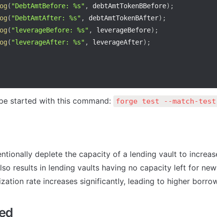
og
(
"DebtAmtBefore: %s"
,
 debtAmtTokenBBefore
)
;
og
(
"DebtAmtAfter: %s"
,
 debtAmtTokenBAfter
)
;
og
(
"leverageBefore: %s"
,
 leverageBefore
)
;
og
(
"leverageAfter: %s"
,
 leverageAfter
)
;
e started with this command: 
forge test --match-test
ntionally deplete the capacity of a lending vault to increas
also results in lending vaults having no capacity left for new
ilization rate increases significantly, leading to higher borro
sed