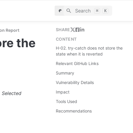
Search
⌘
K
SHARE
on Report
re the 
CONTENT
H-02. try-catch does not store the
state when it is reverted
Relevant GitHub Links
Summary
Vulnerability Details
Impact
. Selected 
Tools Used
Recommendations