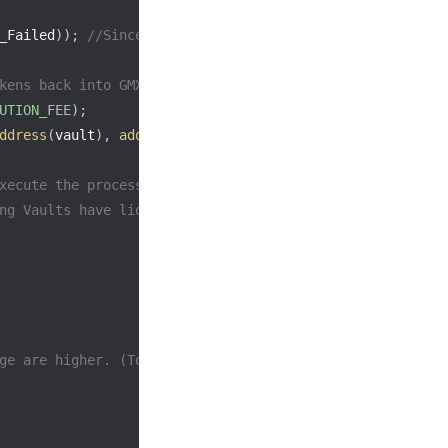
_Failed
)
)
;
//Since the afterWithdrawChecks have failed, 
kens back into GMX, mistakenly borrowing something from 
UTION_FEE
)
;
ddress
(
vault
)
,
address
(
callback
)
)
;
xecute the process multiple times to increase
ng Vaults have liquidity.)
ge are higher. (Token A is irrelevant as Delta is Long)