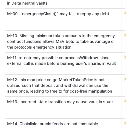
in Delta neutral vaults
M
M-09. `emergencyClose()` may fail to repay any debt
M
M-10. Missing minimum token amounts in the emergency
contract functions allows MEV bots to take advantage of
the protocols emergency situation
M
M-11. re-entrency possible on processWithdraw since
external call is made before burning user's shares in Vault
M
M-12. min max price on getMarketTokenPrice is not
utilized such that deposit and withdrawal can use the
same price, leading to free tx for cost-free manipulation
M
M-13. Incorrect state transition may cause vault in stuck
M
M-14. Chainlinks oracle feeds are not immutable