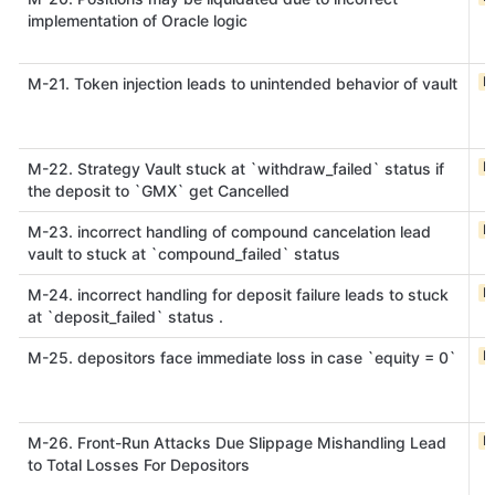
implementation of Oracle logic
M
M-21. Token injection leads to unintended behavior of vault
M
M-22. Strategy Vault stuck at `withdraw_failed` status if
the deposit to `GMX` get Cancelled
M
M-23. incorrect handling of compound cancelation lead
vault to stuck at `compound_failed` status
M
M-24. incorrect handling for deposit failure leads to stuck
at `deposit_failed` status .
M
M-25. depositors face immediate loss in case `equity = 0`
M
M-26. Front-Run Attacks Due Slippage Mishandling Lead
to Total Losses For Depositors