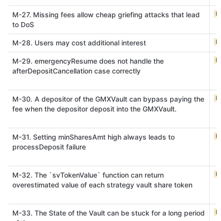
M
M-27. Missing fees allow cheap griefing attacks that lead
to DoS
M
M-28. Users may cost additional interest
M
M-29. emergencyResume does not handle the
afterDepositCancellation case correctly
M
M-30. A depositor of the GMXVault can bypass paying the
fee when the depositor deposit into the GMXVault.
M
M-31. Setting minSharesAmt high always leads to
processDeposit failure
M
M-32. The `svTokenValue` function can return
overestimated value of each strategy vault share token
M
M-33. The State of the Vault can be stuck for a long period