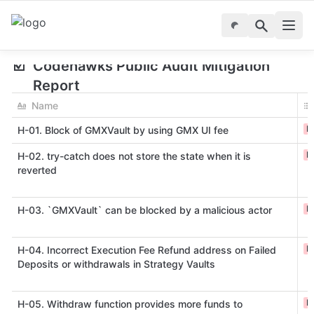
☑️
Codehawks Public Audit Mitigation 
Report
Name
H
H-01. Block of GMXVault by using GMX UI fee
H
H-02. try-catch does not store the state when it is
reverted
H
H-03. `GMXVault` can be blocked by a malicious actor
H
H-04. Incorrect Execution Fee Refund address on Failed
Deposits or withdrawals in Strategy Vaults
H
H-05. Withdraw function provides more funds to