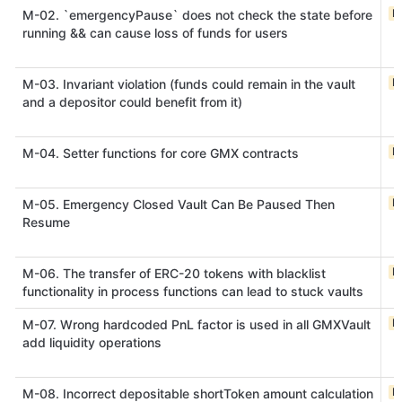
M
M-02. `emergencyPause` does not check the state before
running && can cause loss of funds for users
M
M-03. Invariant violation (funds could remain in the vault
and a depositor could benefit from it)
M
M-04. Setter functions for core GMX contracts
M
M-05. Emergency Closed Vault Can Be Paused Then
Resume
M
M-06. The transfer of ERC-20 tokens with blacklist
functionality in process functions can lead to stuck vaults
M
M-07. Wrong hardcoded PnL factor is used in all GMXVault
add liquidity operations
M
M-08. Incorrect depositable shortToken amount calculation