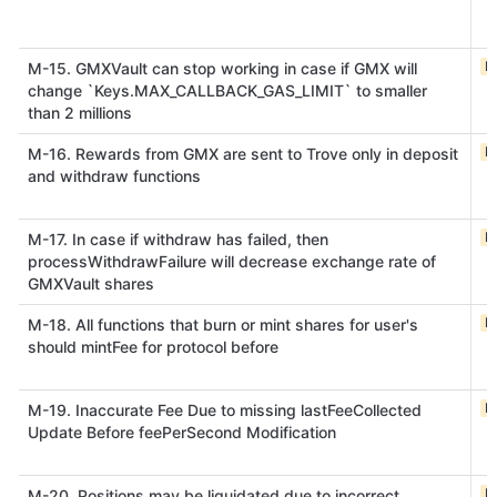
M
M-15. GMXVault can stop working in case if GMX will
change `Keys.MAX_CALLBACK_GAS_LIMIT` to smaller
than 2 millions
M
M-16. Rewards from GMX are sent to Trove only in deposit
and withdraw functions
M
M-17. In case if withdraw has failed, then
processWithdrawFailure will decrease exchange rate of
GMXVault shares
M
M-18. All functions that burn or mint shares for user's
should mintFee for protocol before
M
M-19. Inaccurate Fee Due to missing lastFeeCollected
Update Before feePerSecond Modification
M
M-20. Positions may be liquidated due to incorrect