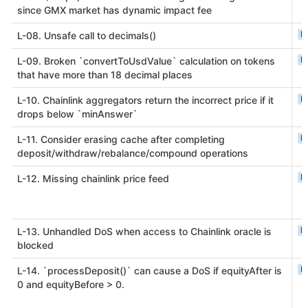
since GMX market has dynamic impact fee
L
L-08. Unsafe call to decimals()
L
L-09. Broken `convertToUsdValue` calculation on tokens
that have more than 18 decimal places
L
L-10. Chainlink aggregators return the incorrect price if it
drops below `minAnswer`
L
L-11. Consider erasing cache after completing
deposit/withdraw/rebalance/compound operations
L
L-12. Missing chainlink price feed
L
L-13. Unhandled DoS when access to Chainlink oracle is
blocked
L
L-14. `processDeposit()` can cause a DoS if equityAfter is
0 and equityBefore > 0.