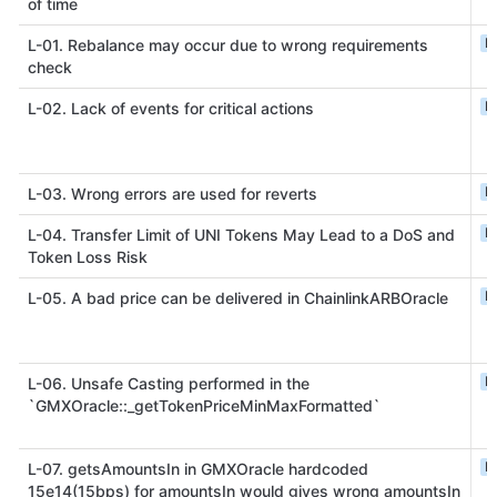
of time
L
L-01. Rebalance may occur due to wrong requirements
check
L
L-02. Lack of events for critical actions
L
L-03. Wrong errors are used for reverts
L
L-04. Transfer Limit of UNI Tokens May Lead to a DoS and
Token Loss Risk
L
L-05. A bad price can be delivered in ChainlinkARBOracle
L
L-06. Unsafe Casting performed in the
`GMXOracle::_getTokenPriceMinMaxFormatted`
L
L-07. getsAmountsIn in GMXOracle hardcoded
15e14(15bps) for amountsIn would gives wrong amountsIn