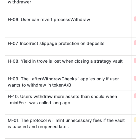
withdrawer
H
H-06. User can revert processWithdraw
H
H-07. Incorrect slippage protection on deposits
H
H-08. Yield in trove is lost when closing a strategy vault
H
H-09. The `afterWithdrawChecks` applies only if user
wants to withdraw in tokenA/B
H
H-10. Users withdraw more assets than should when
`mintFee` was called long ago
M
M-01. The protocol will mint unnecessary fees if the vault
is paused and reopened later.