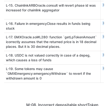
L
L-15. ChainlinkARBOracle.consult will revert phase id was
increased for chainlink aggregator
L
L-16. Failure in emergencyClose results in funds being
stuck
L
L-17. GMXOracle.sol#L280: function `getLpTokenAmount`
icorrectly assumes that the returned price is in 18 decimal
places. But it is 30 decimal places.
L
L-18. USDC is not valued correctly in case of a depeg,
which causes a loss of funds
L
L-19. Some tokens may cause
`GMXEmergency:emergencyWithdraw` to revert if the
withdrawn amount is 0
M-08. Incorrect depositable shortToken