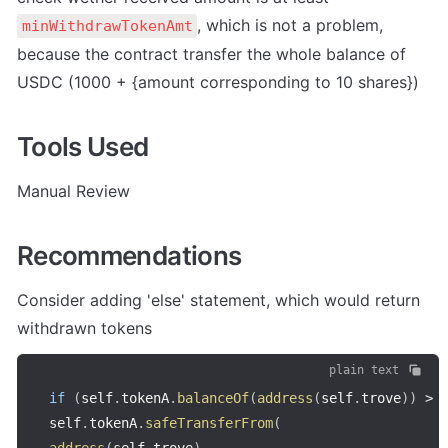
, which is not a problem, 
minWithdrawTokenAmt
because the contract transfer the whole balance of 
USDC (1000 + {amount corresponding to 10 shares})
Tools Used
Manual Review
Recommendations
Consider adding 'else' statement, which would return 
withdrawn tokens
plain text
if
(
self
.
tokenA
.
balanceOf
(
address
(
self
.
trove
)
)
>
self
.
tokenA
.
safeTransferFrom
(
address
(
self
.
trove
)
,