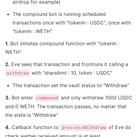
airdrop for example)
The compound bot is running scheduled 
transactions once with "tokenIn : USDC", once with 
"tokenIn : WETH"
1.
 Bot initiates compound function with "tokenIn : 
WETH"
2.
 Eve sees that transaction and frontruns it calling a 
 with "shareAmt : 10, token : USDC"
withdraw
This transaction set the vault status to "Withdraw"
3.
 Bot enter 
 and only withdraw 1000 USDC 
compound
and 0 WETH. The transaction passes, no matter that 
the state is "Withdraw"
4.
 Callback function to 
 of Eve do 
proccessWithdraw
check wether received amount is at least 