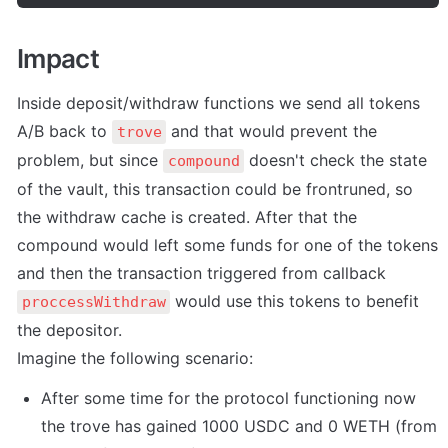
Impact
Inside deposit/withdraw functions we send all tokens 
A/B back to 
 and that would prevent the 
trove
problem, but since 
 doesn't check the state 
compound
of the vault, this transaction could be frontruned, so 
the withdraw cache is created. After that the 
compound would left some funds for one of the tokens 
and then the transaction triggered from callback 
 would use this tokens to benefit 
proccessWithdraw
the depositor.

Imagine the following scenario:
After some time for the protocol functioning now 
the trove has gained 1000 USDC and 0 WETH (from 