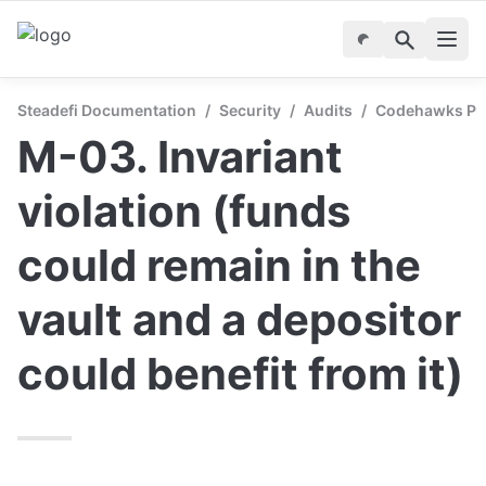
Steadefi Documentation
/
Security
/
Audits
/
Codehawks Publ
M-03. Invariant 
violation (funds 
could remain in the 
vault and a depositor 
could benefit from it) 