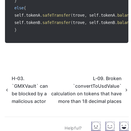
}
else
{
self
.
tokenA
.
safeTransfer
(
trove
,
 self
.
tokenA
.
balan
self
.
tokenB
.
safeTransfer
(
trove
,
 self
.
tokenB
.
balan
}
H-03.
L-09. Broken
`GMXVault` can
`convertToUsdValue`
be blocked by a
calculation on tokens that have
malicious actor
more than 18 decimal places
Helpful?