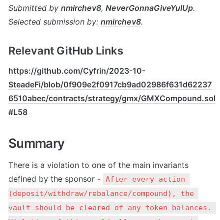
Submitted by 
nmirchev8
, 
NeverGonnaGiveYulUp
. 
Selected submission by: 
nmirchev8
.
Relevant GitHub Links
https://github.com/Cyfrin/2023-10-
SteadeFi/blob/0f909e2f0917cb9ad02986f631d62237
6510abec/contracts/strategy/gmx/GMXCompound.sol
#L58
Summary
There is a violation to one of the main invariants 
defined by the sponsor - 
After every action 
(deposit/withdraw/rebalance/compound), the 
vault should be cleared of any token balances. 