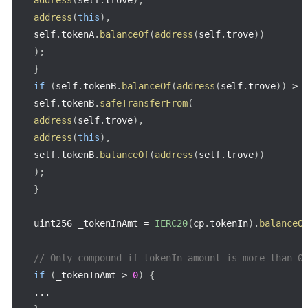
address
(
this
)
,
self
.
tokenA
.
balanceOf
(
address
(
self
.
trove
)
)
)
;
}
if
(
self
.
tokenB
.
balanceOf
(
address
(
self
.
trove
)
)
>
self
.
tokenB
.
safeTransferFrom
(
address
(
self
.
trove
)
,
address
(
this
)
,
self
.
tokenB
.
balanceOf
(
address
(
self
.
trove
)
)
)
;
}
uint256 _tokenInAmt 
=
IERC20
(
cp
.
tokenIn
)
.
balanceO
// Only compound if tokenIn amount is more than 0
if
(
_tokenInAmt 
>
0
)
{
...