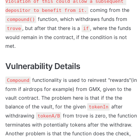
Violation of this could allow a subsequent 
 coming from the 
depositor to benefit from it.
 function, which withdraws funds from 
compound()
, but after that there is a 
, where the funds 
trove
if
would remain in the contract, if the condition is not 
met.
Vulnerability Details
 functionality is used to reinvest "rewards"(in 
Compound
form if airdrops for example) from GMX, given to the 
vault contract. The problem here is that if the the 
balance of the vault, for the given 
 after 
tokenIn
withdrawing 
 from trove is zero, the function 
tokenA/B
terminates with potentially tokens after the withdraw. 
Another problem is that the function does the check, 