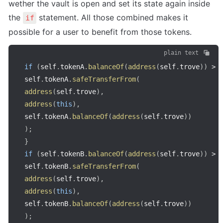
wether the vault is open and set its state again inside 
the 
 statement. All those combined makes it 
if
possible for a user to benefit from those tokens.
plain text
if
(
self
.
tokenA
.
balanceOf
(
address
(
self
.
trove
)
)
>
self
.
tokenA
.
safeTransferFrom
(
address
(
self
.
trove
)
,
address
(
this
)
,
self
.
tokenA
.
balanceOf
(
address
(
self
.
trove
)
)
)
;
}
if
(
self
.
tokenB
.
balanceOf
(
address
(
self
.
trove
)
)
>
self
.
tokenB
.
safeTransferFrom
(
address
(
self
.
trove
)
,
address
(
this
)
,
self
.
tokenB
.
balanceOf
(
address
(
self
.
trove
)
)
)
;