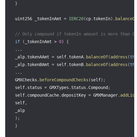
}
uint256 _tokenInAmt 
=
IERC20
(
cp
.
tokenIn
)
.
balanceO
// Only compound if tokenIn amount is more than 0
if
(
_tokenInAmt 
>
0
)
{
...
_alp
.
tokenAAmt 
=
 self
.
tokenA
.
balanceOf
(
address
(
th
_alp
.
tokenBAmt 
=
 self
.
tokenB
.
balanceOf
(
address
(
th
...
GMXChecks
.
beforeCompoundChecks
(
self
)
;
self
.
status 
=
 GMXTypes
.
Status
.
Compound
;
self
.
compoundCache
.
depositKey 
=
 GMXManager
.
addLiq
self
,
)
;
}