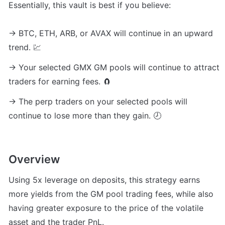
Essentially, this vault is best if you believe:

→ BTC, ETH, ARB, or AVAX will continue in an upward 
trend. 💹
→ Your selected GMX GM pools will continue to attract 
traders for earning fees. 🧲
→ The perp traders on your selected pools will 
continue to lose more than they gain. 🕗
Overview
Using 5x leverage on deposits, this strategy earns 
more yields from the GM pool trading fees, while also 
having greater exposure to the price of the volatile 
asset and the trader PnL.