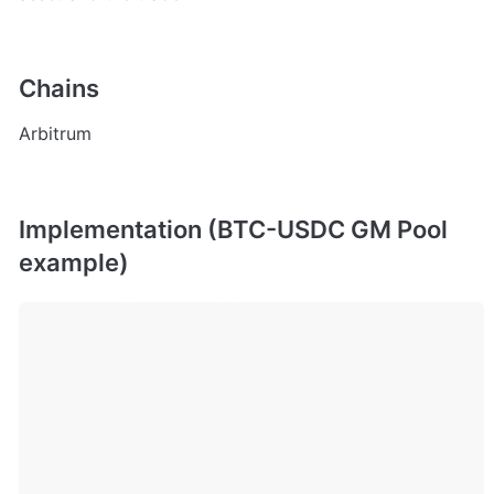
Chains
Arbitrum
Implementation (BTC-USDC GM Pool 
example)