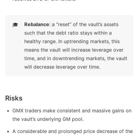
Rebalance
: a “reset” of the vault’s assets 
🎓
such that the debt ratio stays within a 
healthy range. In uptrending markets, this 
means the vault will increase leverage over 
time, and in downtrending markets, the vault 
will decrease leverage over time. 
Risks
GMX traders make consistent and massive gains on 
the vault’s underlying GM pool.
A considerable and prolonged price decrease of the 