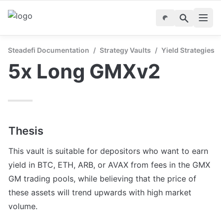
Steadefi Documentation
/
Strategy Vaults
/
Yield Strategies
5x Long GMXv2
Thesis
This vault is suitable for depositors who want to earn 
yield in BTC, ETH, ARB, or AVAX from fees in the GMX 
GM trading pools, while believing that the price of 
these assets will trend upwards with high market 
volume.