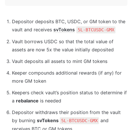
Depositor deposits BTC, USDC, or GM token to the 
vault and receives 
svTokens
5L-BTCUSDC-GMX
Vault borrows USDC so that the total value of 
assets are now 5x the value initially deposited
Vault deposits all assets to mint GM tokens
Keeper compounds additional rewards (if any) for 
more GM token
Keepers check vault’s position status to determine if 
a 
rebalance
 is needed
Depositor withdraws their position from the vault 
by burning 
svTokens 
 and 
5L-BTCUSDC-GMX
receives BTC or GM tokens